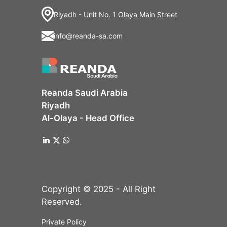
Riyadh - Unit No. 1 Olaya Main Street
info@reanda-sa.com
Reanda Saudi Arabia
Riyadh
Al-Olaya - Head Office
Copyright © 2025 - All Right
Reserved.
Private Policy