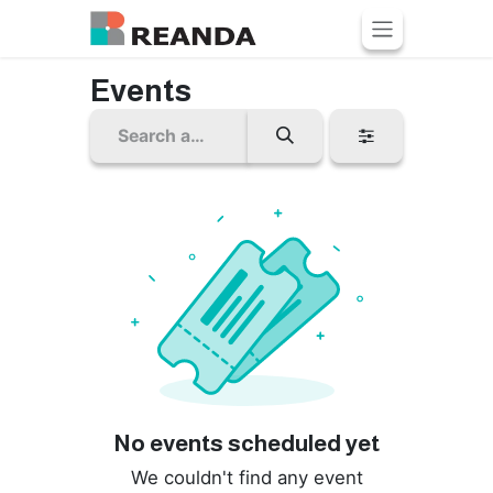
Skip to Content
Events
No events scheduled yet
We couldn't find any event