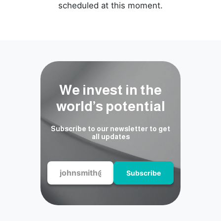
scheduled at this moment.
We invest in the
world’s potential
Subscribe to our newsletter to get
all updates
Subscribe