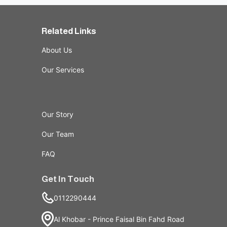
Related Links
About Us
Our Services
Our Story
Our Team
FAQ
Get In Touch
0112290444
Al Khobar - Prince Faisal Bin Fahd Road