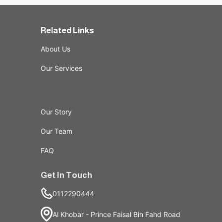
Related Links
About Us
Our Services
Our Story
Our Team
FAQ
Get In Touch
0112290444
Al Khobar - Prince Faisal Bin Fahd Road