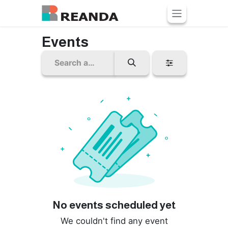
Skip to Content
Events
No events scheduled yet
We couldn't find any event