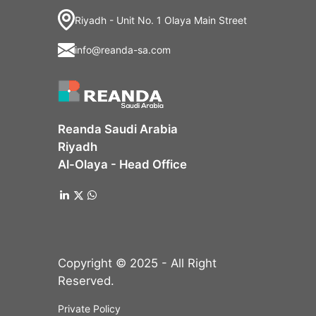
Riyadh - Unit No. 1 Olaya Main Street
info@reanda-sa.com
Reanda Saudi Arabia
Riyadh
Al-Olaya - Head Office
Copyright © 2025 - All Right
Reserved.
Private Policy