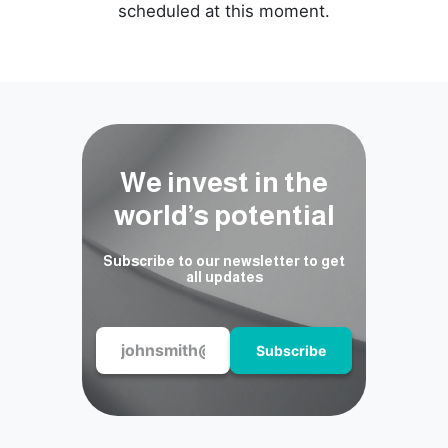
scheduled at this moment.
We invest in the
world’s potential
Subscribe to our newsletter to get
all updates
Subscribe